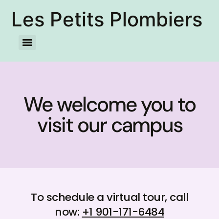
Les Petits Plombiers
We welcome you to
visit our campus
To schedule a virtual tour, call
now:
+1 901-171-6484