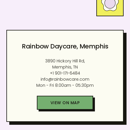
Rainbow Daycare, Memphis
3890 Hickory Hill Rd,
Memphis, TN
+1 901-171-6484
info@rainbowcare.com
Mon - Fri 8:00am - 05:30pm
VIEW ON MAP